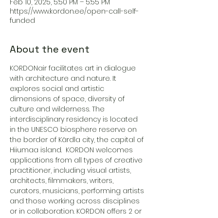
Feb 10, 2025, 5:50 PM – 5:55 PM
https://www.kordon.ee/open-call-self-
funded
About the event
KORDONair facilitates art in dialogue 
with architecture and nature. It 
explores social and artistic 
dimensions of space, diversity of 
culture and wilderness. The 
interdisciplinary residency is located 
in the UNESCO biosphere reserve on 
the border of Kärdla city, the capital of 
Hiiumaa island.  KORDON welcomes 
applications from all types of creative 
practitioner, including visual artists, 
architects, filmmakers, writers, 
curators, musicians, performing artists 
and those working across disciplines 
or in collaboration. KORDON offers 2 or 