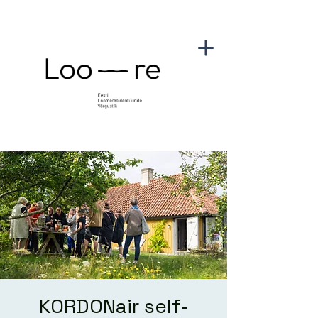
KORDONair self-