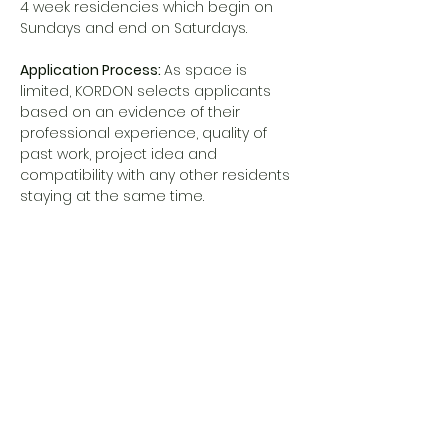
4 week residencies which begin on 
Sundays and end on Saturdays.
Application Process: 
As space is 
limited, KORDON selects applicants 
based on an evidence of their 
professional experience, quality of 
past work, project idea and 
compatibility with any other residents 
staying at the same time.
Application deadline: January 6, 2025
MORE INFO AND APPLICATION
 visit 
https://www.kordon.ee/open-call-self-
fundedhttps://www.kordon.ee/open-
call-self-funded
Share this event