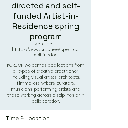
directed and self-
funded Artist-in-
Residence spring
program
Mon, Feb 10
  |  
https://www.kordon.ee/open-call-
self-funded
KORDON welcomes applications from
all types of creative practitioner,
including visual artists, architects,
filmmakers, writers, curators,
musicians, performing artists and
those working across disciplines or in
collaboration.
Time & Location