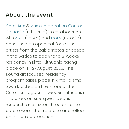
About the event
Kintai Arts
 & 
Music Information Center 
Lithuania
 (Lithuania) in collaboration 
with 
ASTE
 (Latvia) and 
MoKS
 (Estonia) 
announce an open call for sound 
artists from the Baltic states or based 
in the Baltics to apply for a 2-weeks 
residency in Kintai, Lithuania, taking 
place on 11 - 27 August, 2025.  The 
sound art focused residency 
program takes place in Kintai, a small 
town located on the shore of the 
Curonian Lagoon in western Lithuania. 
It focuses on site-specific sonic 
research and invites three artists to 
create works that relate to and reflect 
on this unique location.
Details and how to APPLY