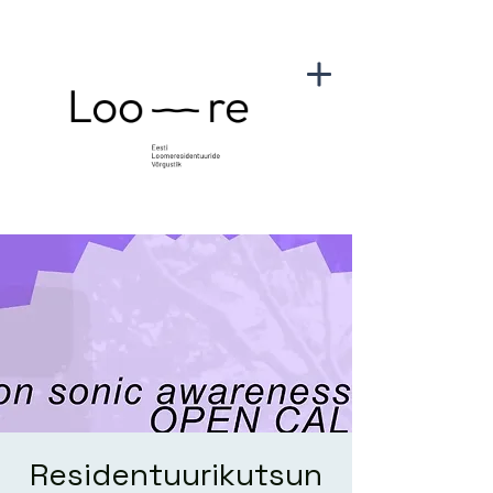
Residentuurikutsun