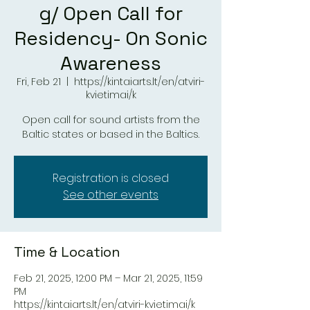
g/ Open Call for
Residency- On Sonic
Awareness
Fri, Feb 21
  |  
https://kintaiarts.lt/en/atviri-
kvietimai/k
Open call for sound artists from the
Baltic states or based in the Baltics.
Registration is closed
See other events
Time & Location
Feb 21, 2025, 12:00 PM – Mar 21, 2025, 11:59
PM
https://kintaiarts.lt/en/atviri-kvietimai/k