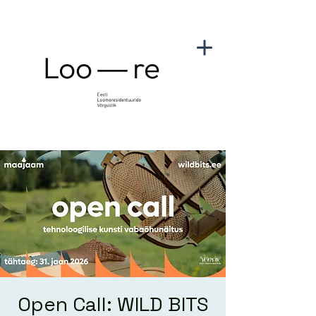
Open Call: WILD BITS