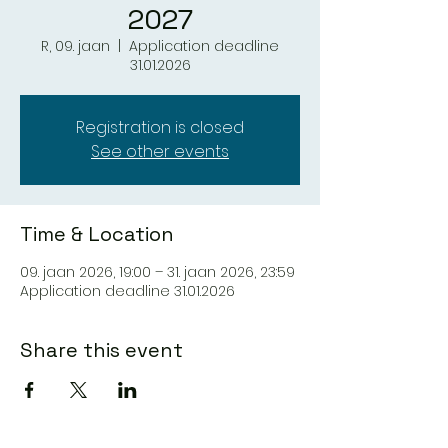
2027
R, 09. jaan
  |  
Application deadline
31.01.2026
Registration is closed
See other events
Time & Location
09. jaan 2026, 19:00 – 31. jaan 2026, 23:59
Application deadline 31.01.2026
Share this event