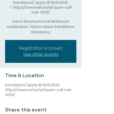
Kandideeri/ Apply till 15.05.2026
  |  
https://www.nart.ee/et/open-call-
nair-2026/
Narva linnaruumi installatsiooni
residentuur / Narva Urban Installation
Residency
Registration is closed
See other events
Time & Location
Kandideeri/ Apply till 15.05.2026
https://www.nart.ee/et/open-call-nair-
2026/
Share this event