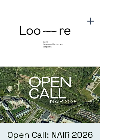
Open Call: NAIR 2026