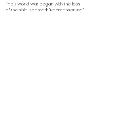
The II World War began with the loss 
of the ship-seamark “Necmansgrund” 
and it’s local crew which was sunk by 
a Nazy torpedo boat…
Show More
Share this event
Eesti Loomeresidentuurid MTÜ
Address
Estonia, Põlva maakond,
Põlva vald,
Viisli küla, Piirimäe, 64614