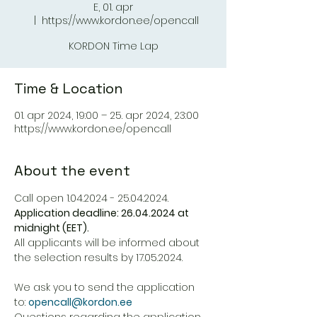
E, 01. apr
  |  
https://www.kordon.ee/opencall
KORDON Time Lap
Time & Location
01. apr 2024, 19:00 – 25. apr 2024, 23:00
https://www.kordon.ee/opencall
About the event
Application deadline: 26.04.2024 at 
midnight (EET).
All applicants will be informed about 
the selection results by 17.05.2024.
We ask you to send the application 
to: 
opencall@kordon.ee