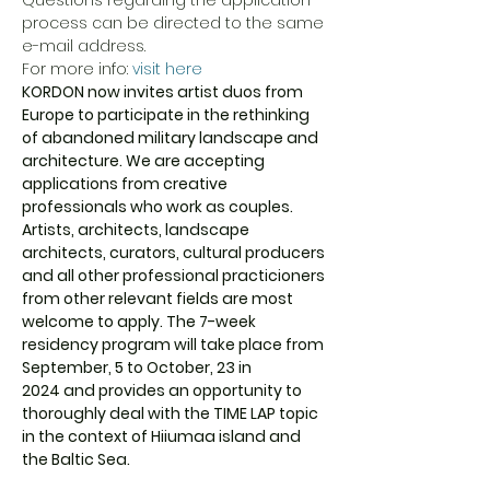
Questions regarding the application 
process can be directed to the same 
e-mail address.

For more info: 
visit here
KORDON now invites artist duos from 
Europe to participate in the rethinking 
of abandoned military landscape and 
architecture. We are accepting 
applications from creative 
professionals who work as couples. 
Artists, architects, landscape 
architects, curators, cultural producers 
and all other professional practicioners 
from other relevant fields are most 
welcome to apply. The 7-week 
residency program will take place from 
September, 5 to October, 23 in 
2024 and provides an opportunity to 
thoroughly deal with the TIME LAP topic 
in the context of Hiiumaa island and 
the Baltic Sea.