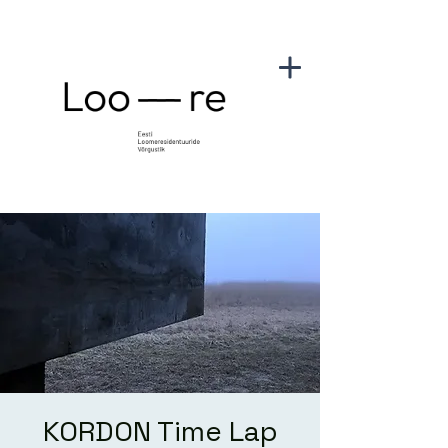
KORDON Time Lap