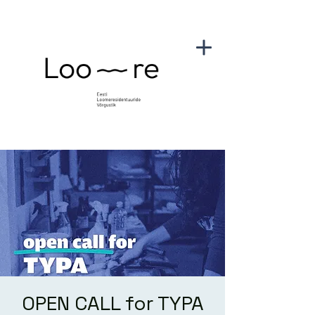
OPEN CALL for TYPA