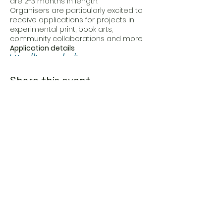
are 2-3 months in length.
Organisers are particularly excited to
receive applications for projects in
experimental print, book arts,
community collaborations and more.
Application details
https://typa.ee/en/typa-
residency/open-call/
Application
form
Share this event
Eesti Loomeresidentuurid MTÜ
Address
Estonia, Põlva maakond,
Põlva vald,
Viisli küla, Piirimäe, 64614