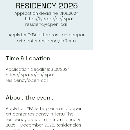
RESIDENCY 2025
Application deadline: 31.08.2024
  |  
https://typa.ee/en/typa-
residency/open-call
Apply for TYPA letterpress and paper
art center residency in Tartu.
Time & Location
Application deadline: 31.08.2024
https://typa.ee/en/typa-
residency/open-call
About the event
Apply for TYPA letterpress and paper
art center residency in Tartu. The
residency period runs from January
2025 – December 2025. Residencies