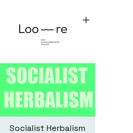
Socialist Herbalism