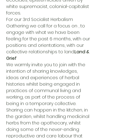
ecocides, epistemicides driven by 
white supremacist, colonial-capitalist 
forces.
For our 3rd Socialist Herbalism 
Gathering we call for a focus on 
, to 
engage with what we have been 
feeling for the past 6 months, with our 
positions and orientations, with our 
collective relationships to land.
Land & 
Grief
We warmly invite you to join with the 
intention of sharing knowledges, 
ideas and experiences of herbal 
histories whilst being engaged in 
practices of communal living and 
working, as part of the process of 
being in a temporary collective. 
Sharing can happen in the kitchen, in 
the garden, whilst handling medicinal 
herbs from the apothecary, whilst 
doing some of the never-ending 
reproductive and care labour that 