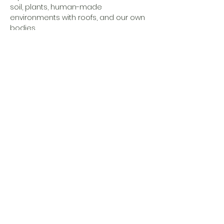
soil, plants, human-made 
environments with roofs, and our own 
bodies…
Show More
Share this event
Eesti Loomeresidentuurid MTÜ
Address
Estonia, Põlva maakond,
Põlva vald,