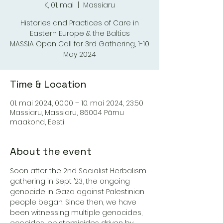
K, 01. mai
  |  
Massiaru
Histories and Practices of Care in
Eastern Europe & the Baltics
MASSIA Open Call for 3rd Gathering, 1-10
May 2024
Time & Location
01. mai 2024, 00:00 – 10. mai 2024, 23:50
Massiaru, Massiaru, 86004 Pärnu
maakond, Eesti
About the event
Soon after the 2nd Socialist Herbalism 
gathering in Sept ’23, the ongoing 
genocide in Gaza against Palestinian 
people began. Since then, we have 
been witnessing multiple genocides, 