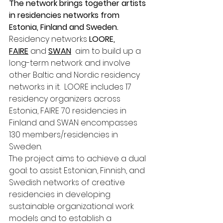
The network brings together artists 
in residencies networks from 
Estonia, Finland and Sweden.
Residency networks 
LOORE, 
FAIRE
 and 
SWAN
  aim to build up a 
long-term network and involve 
other Baltic and Nordic residency 
networks in it.  LOORE includes 17 
residency organizers across 
Estonia, FAIRE 70 residencies in 
Finland and SWAN encompasses 
130 members/residencies in 
Sweden. 
The project aims to achieve a dual 
goal: to assist Estonian, Finnish, and 
Swedish networks of creative 
residencies in developing 
sustainable organizational work 
models and to establish a 