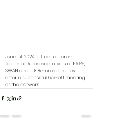
June 1st 2024 in front of Turun 
Taidehalli. Representatives of FAIRE, 
SWAN and LOORE are all happy 
after a successful kick-off meeting 
of the network. 