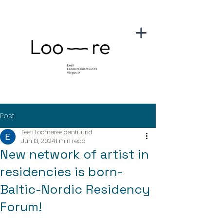
Post
Eesti Loomeresidentuurid
Jun 13, 2024
1 min read
New network of artist in
residencies is born-
Baltic-Nordic Residency
Forum!