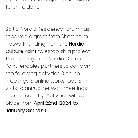
Turun Taidehalli. 
Baltic-Nordic Residency Forum has 
received a grant from Short-term 
network funding from the 
Nordic 
Culture Point 
to establish a project. 
The funding from Nordic Culture 
Point  enables partners to carry on 
the following activities: 3 online 
meetings, 3 online workshops, 3 
visits to annual network meetings 
in each country.  Activities will take 
place from 
April 22nd  2024 to 
January 31st 2025.