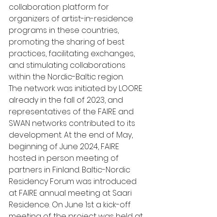
collaboration platform for 
organizers of artist-in-residence 
programs in these countries, 
promoting the sharing of best 
practices, facilitating exchanges, 
and stimulating collaborations 
within the Nordic-Baltic region.
The network was initiated by LOORE 
already in the fall of 2023, and 
representatives of the FAIRE and 
SWAN networks contributed to its 
development. At the end of May, 
beginning of June 2024, FAIRE 
hosted in person meeting of 
partners in Finland. Baltic-Nordic 
Residency Forum was introduced 
at FAIRE annual meeting at Saari 
Residence. On June 1st a kick-off 
meeting of the project was held at 