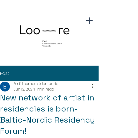
Post
Eesti Loomeresidentuurid
Jun 13, 2024
1 min read
New network of artist in
residencies is born-
Baltic-Nordic Residency
Forum!