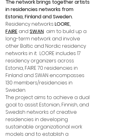
The network brings together artists 
in residencies networks from 
Estonia, Finland and Sweden.
Residency networks 
LOORE, 
FAIRE
 and 
SWAN
  aim to build up a 
long-term network and involve 
other Baltic and Nordic residency 
networks in it.  LOORE includes 17 
residency organizers across 
Estonia, FAIRE 70 residencies in 
Finland and SWAN encompasses 
130 members/residencies in 
Sweden. 
The project aims to achieve a dual 
goal: to assist Estonian, Finnish, and 
Swedish networks of creative 
residencies in developing 
sustainable organizational work 
models and to establish a 