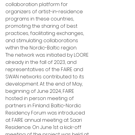
collaboration platform for 
organizers of artist-in-residence 
programs in these countries, 
promoting the sharing of best 
practices, facilitating exchanges, 
and stimulating collaborations 
within the Nordic-Baltic region.
The network was initiated by LOORE 
already in the fall of 2023, and 
representatives of the FAIRE and 
SWAN networks contributed to its 
development. At the end of May, 
beginning of June 2024, FAIRE 
hosted in person meeting of 
partners in Finland. Baltic-Nordic 
Residency Forum was introduced 
at FAIRE annual meeting at Saari 
Residence. On June 1st a kick-off 
meeting of the project was held at 