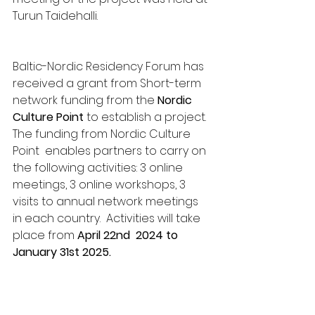
Turun Taidehalli. 
Baltic-Nordic Residency Forum has 
received a grant from Short-term 
network funding from the 
Nordic 
Culture Point 
to establish a project. 
The funding from Nordic Culture 
Point  enables partners to carry on 
the following activities: 3 online 
meetings, 3 online workshops, 3 
visits to annual network meetings 
in each country.  Activities will take 
place from 
April 22nd  2024 to 
January 31st 2025.