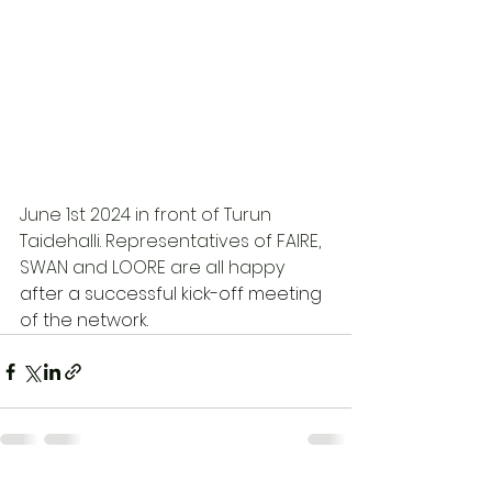
June 1st 2024 in front of Turun 
Taidehalli. Representatives of FAIRE, 
SWAN and LOORE are all happy 
after a successful kick-off meeting 
of the network. 